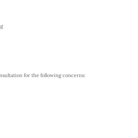
ng
sultation for the following concerns: