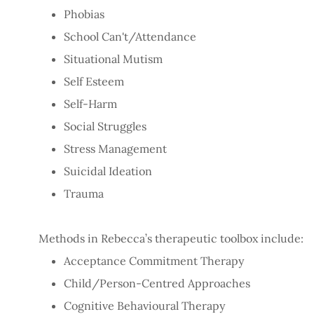
Phobias
School Can't/Attendance
Situational Mutism
Self Esteem
Self-Harm
Social Struggles
Stress Management
Suicidal Ideation
Trauma
Methods in Rebecca’s therapeutic toolbox include:
Acceptance Commitment Therapy
Child/Person-Centred Approaches
Cognitive Behavioural Therapy