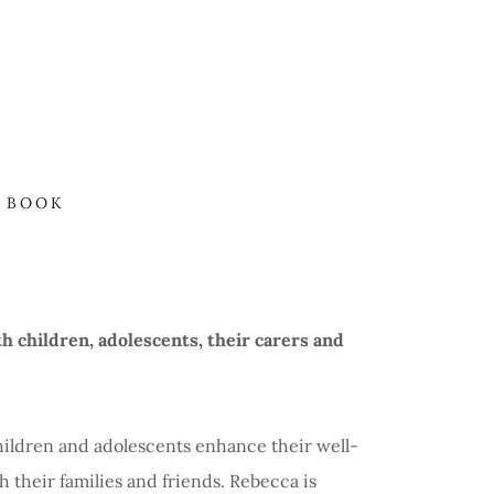
BOOK
h children, adolescents, their carers and
hildren and adolescents enhance their well-
 their families and friends. Rebecca is