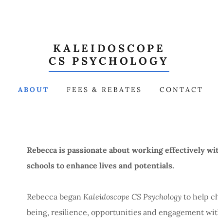
KALEIDOSCOPE
CS PSYCHOLOGY
E
ABOUT
FEES & REBATES
CONTACT
Rebecca is passionate about working effectively wit
schools to enhance lives and potentials.
Rebecca began
Kaleidoscope CS Psychology
to help c
being, resilience, opportunities and engagement with