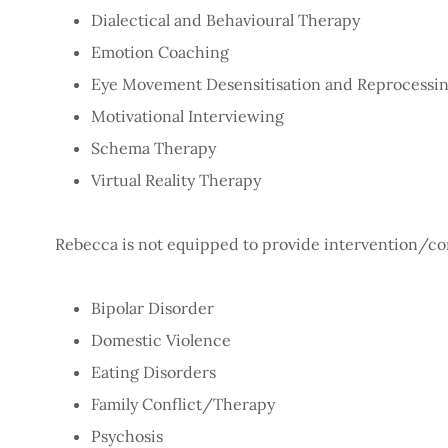
Dialectical and Behavioural Therapy
Emotion Coaching
Eye Movement Desensitisation and Reprocessi
Motivational Interviewing
Schema Therapy
Virtual Reality Therapy
Rebecca is not equipped to provide intervention/con
Bipolar Disorder
Domestic Violence
Eating Disorders
Family Conflict/Therapy
Psychosis