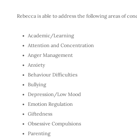
Rebecca is able to address the following areas of co
Academic/Learning
Attention and Concentration
Anger Management
Anxiety
Behaviour Difficulties
Bullying
Depression/Low Mood
Emotion Regulation
Giftedness
Obsessive Compulsions
Parenting