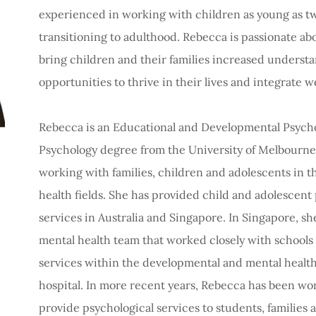
experienced in working with children as young as two
transitioning to adulthood. Rebecca is passionate abo
bring children and their families increased unders
opportunities to thrive in their lives and integrate 
Rebecca is an Educational and Developmental Psychol
Psychology degree from the University of Melbourne 
working with families, children and adolescents in 
health fields. She has provided child and adolescent
services in Australia and Singapore. In Singapore, s
mental health team that worked closely with schools a
services within the developmental and mental healt
hospital. In more recent years, Rebecca has been wo
provide psychological services to students, families 