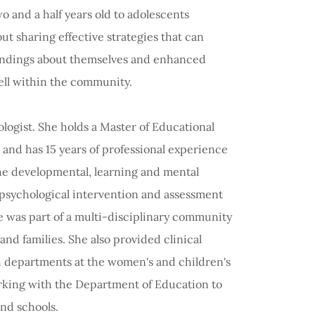
 and a half years old to adolescents
ut sharing effective strategies that can
tandings about themselves and enhanced
well within the community.
ogist. She holds a Master of Educational
and has 15 years of professional experience
the developmental, learning and mental
 psychological intervention and assessment
he was part of a multi-disciplinary community
nd families. She also provided clinical
h departments at the women's and children's
rking with the Department of Education to
and schools.