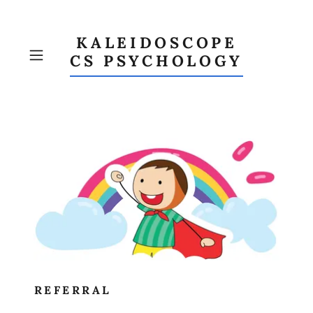
KALEIDOSCOPE
CS PSYCHOLOGY
REFERRAL