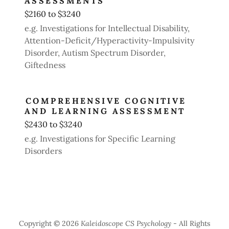
ASSESSMENTS
$2160 to $3240
e.g. Investigations for Intellectual Disability,
Attention-Deficit/Hyperactivity-Impulsivity
Disorder, Autism Spectrum Disorder,
Giftedness
COMPREHENSIVE COGNITIVE
AND LEARNING ASSESSMENT
$2430 to $3240
e.g. Investigations for Specific Learning
Disorders
Copyright © 2026
Kaleidoscope CS Psychology
- All Rights