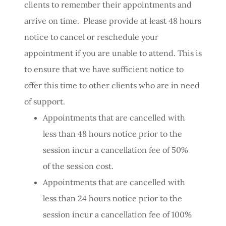
clients to remember their appointments and
arrive on time. Please provide at least 48 hours
notice to cancel or reschedule your
appointment if you are unable to attend. This is
to ensure that we have sufficient notice to
offer this time to other clients who are in need
of support.
Appointments that are cancelled with
less than 48 hours notice prior to the
session incur a cancellation fee of 50%
of the session cost.
Appointments that are cancelled with
less than 24 hours notice prior to the
session incur a cancellation fee of 100%