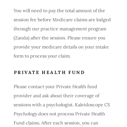
You will need to pay the total amount of the
session fee before Medicare claims are lodged
through our practice management program
(Zanda) after the session. Please ensure you
provide your medicare details on your intake
form to process your claim.
PRIVATE HEALTH FUND
Please contact your Private Health fund
provider and ask about their coverage of
sessions with a psychologist. Kaleidoscope CS
Psychology does not process Private Health
Fund claims. After each session, you can