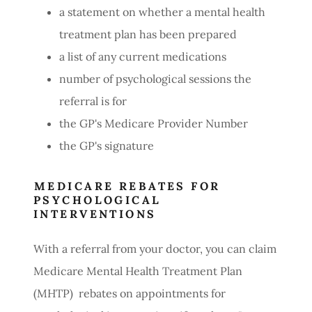
a statement on whether a mental health
treatment plan has been prepared
a list of any current medications
number of psychological sessions the
referral is for
the GP's Medicare Provider Number
the GP's signature
MEDICARE REBATES FOR
PSYCHOLOGICAL
INTERVENTIONS
With a referral from your doctor, you can claim
Medicare Mental Health Treatment Plan
(MHTP) rebates on appointments for