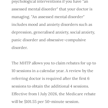
psychological interventions if you have "an
assessed mental disorder" that your doctor is
managing. "An assessed mental disorder"
includes mood and anxiety disorders such as
depression, generalised anxiety, social anxiety,
panic disorder and obsessive-compulsive
disorder.
The MHTP allows you to claim rebates for up to
10 sessions in a calendar year. A review by the
referring doctor is required after the first 6
sessions to obtain the additional 4 sessions.
Effective from 1 July 2026, the Medicare rebate
will be $101.55 per 50-minute session.