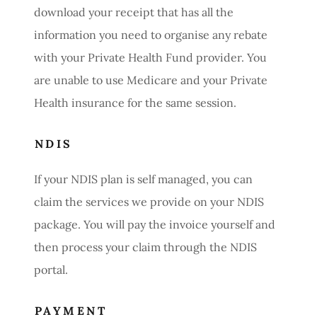
download your receipt that has all the
information you need to organise any rebate
with your Private Health Fund provider. You
are unable to use Medicare and your Private
Health insurance for the same session.
NDIS
If your NDIS plan is self managed, you can
claim the services we provide on your NDIS
package. You will pay the invoice yourself and
then process your claim through the NDIS
portal.
PAYMENT