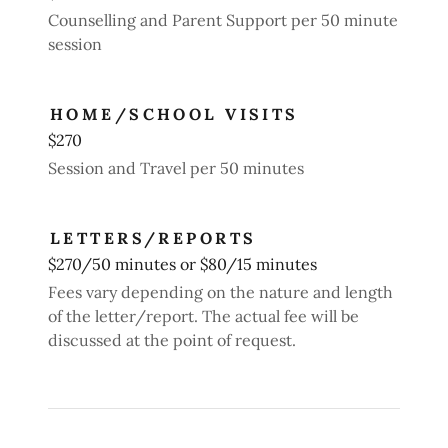
Counselling and Parent Support per 50 minute
session
HOME/SCHOOL VISITS
$270
Session and Travel per 50 minutes
LETTERS/REPORTS
$270/50 minutes or $80/15 minutes
Fees vary depending on the nature and length
of the letter/report. The actual fee will be
discussed at the point of request.