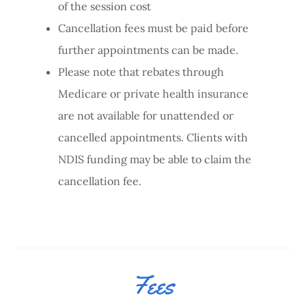
of the session cost
Cancellation fees must be paid before
further appointments can be made.
Please note that rebates through
Medicare or private health insurance
are not available for unattended or
cancelled appointments. Clients with
NDIS funding may be able to claim the
cancellation fee.
Fees