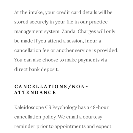
At the intake, your credit card details will be
stored securely in your file in our practice
management system, Zanda. Charges will only
be made if you attend a session, incur a
cancellation fee or another service is provided.
You can also choose to make payments via
direct bank deposit.
CANCELLATIONS/NON-
ATTENDANCE
Kaleidoscope CS Psychology has a 48-hour
cancellation policy. We email a courtesy
reminder prior to appointments and expect