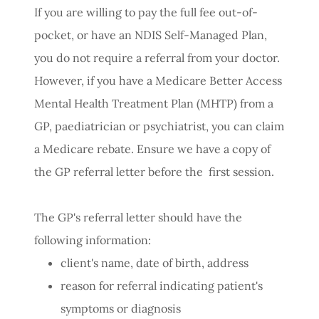
If you are willing to pay the full fee out-of-
pocket, or have an NDIS Self-Managed Plan,
you do not require a referral from your doctor.
However, if you have a Medicare Better Access
Mental Health Treatment Plan (MHTP) from a
GP, paediatrician or psychiatrist, you can claim
a Medicare rebate. Ensure we have a copy of
the GP referral letter before the first session.
The GP's referral letter should have the
following information:
client's name, date of birth, address
reason for referral indicating patient's
symptoms or diagnosis