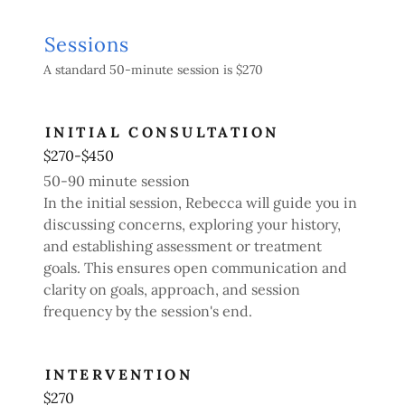
Sessions
A standard 50-minute session is $270
INITIAL CONSULTATION
$270-$450
50-90 minute session
In the initial session, Rebecca will guide you in
discussing concerns, exploring your history,
and establishing assessment or treatment
goals. This ensures open communication and
clarity on goals, approach, and session
frequency by the session's end.
INTERVENTION
$270