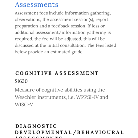
Assessments
Assessment fees include information gathering,
observations, the assessment session(s), report
preparation and a feedback session. If less or
additional assessment/information gathering is
required, the fee will be adjusted, this will be
discussed at the initial consultation. The fees listed
below provide an estimated guide.
COGNITIVE ASSESSMENT
$1620
Measure of cognitive abilities using the
Weschler instruments, i.e. WPPSI-IV and
WISC-V
DIAGNOSTIC
DEVELOPMENTAL/BEHAVIOURAL